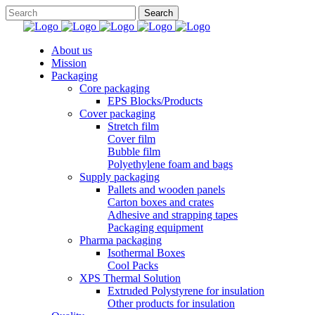
About us
Mission
Packaging
Core packaging
EPS Blocks/Products
Cover packaging
Stretch film
Cover film
Bubble film
Polyethylene foam and bags
Supply packaging
Pallets and wooden panels
Carton boxes and crates
Adhesive and strapping tapes
Packaging equipment
Pharma packaging
Isothermal Boxes
Cool Packs
XPS Thermal Solution
Extruded Polystyrene for insulation
Other products for insulation