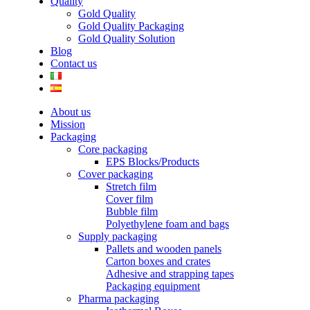
Quality
Gold Quality
Gold Quality Packaging
Gold Quality Solution
Blog
Contact us
About us
Mission
Packaging
Core packaging
EPS Blocks/Products
Cover packaging
Stretch film
Cover film
Bubble film
Polyethylene foam and bags
Supply packaging
Pallets and wooden panels
Carton boxes and crates
Adhesive and strapping tapes
Packaging equipment
Pharma packaging