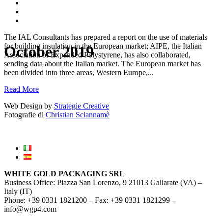
The IAL Consultants has prepared a report on the use of materials
for building insulation in the European market; AIPE, the Italian
October 2019
Association of Expanded Polystyrene, has also collaborated,
sending data about the Italian market. The European market has
been divided into three areas, Western Europe,...
Read More
Web Design by
Strategie Creative
Fotografie di
Christian Sciannamè
WHITE GOLD PACKAGING SRL
Business Office: Piazza San Lorenzo, 9 21013 Gallarate (VA) –
Italy (IT)
Phone: +39 0331 1821200 – Fax: +39 0331 1821299 –
info@wgp4.com