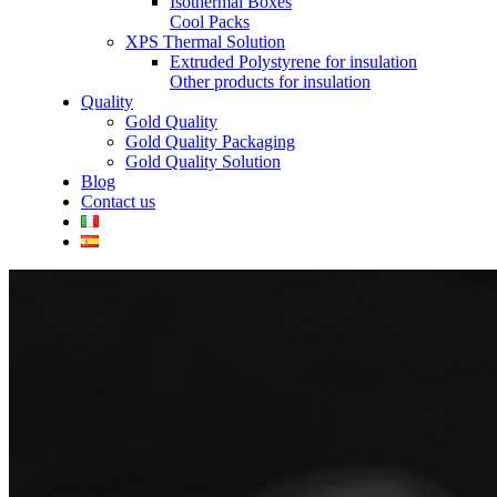
Isothermal Boxes
Cool Packs
XPS Thermal Solution
Extruded Polystyrene for insulation
Other products for insulation
Quality
Gold Quality
Gold Quality Packaging
Gold Quality Solution
Blog
Contact us