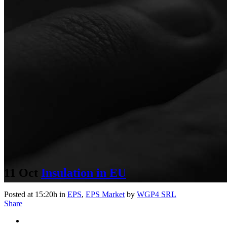
11 Oct
Insulation in EU
Posted at 15:20h
in
EPS
,
EPS Market
by
WGP4 SRL
Share