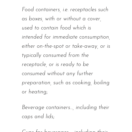
Food containers, i.e. receptacles such
as boxes, with or without a cover,
used to contain food which is
intended for immediate consumption,
either on-the-spot or take-away, or is
typically consumed from the
receptacle, or is ready to be
consumed without any further
preparation, such as cooking, boiling
or heating
;
Beverage containers…, including their
caps and lids;