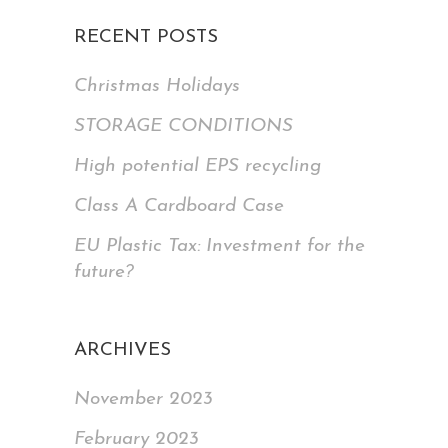
RECENT POSTS
Christmas Holidays
STORAGE CONDITIONS
High potential EPS recycling
Class A Cardboard Case
EU Plastic Tax: Investment for the
future?
ARCHIVES
November 2023
February 2023