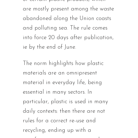
are mostly present among the waste
abandoned along the Union coasts
and polluting sea. The rule comes
into force 20 days after publication,
ie by the end of June.
The norm highlights how plastic
materials are an omnipresent
material in everyday life, being
essential in many sectors. In
particular, plastic is used in many
daily contexts: then there are not
rules for a correct re-use and
recycling, ending up with a