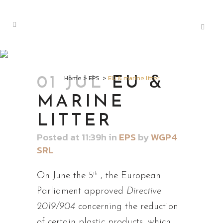
EU & MARINE
LITTER
Home
>
EPS
>
EU & marine litter
01 JUL
EU &
MARINE
LITTER
Posted at 11:39h
in
EPS
by
WGP4
SRL
th
On June the 5
, the European
Parliament approved
Directive
2019/904
concerning the reduction
of certain plastic products, which