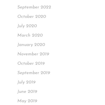
September 2022
October 2020
July 2020
March 2020
January 2020
November 2019
October 2019
September 2019
July 2019
June 2019
May 2019