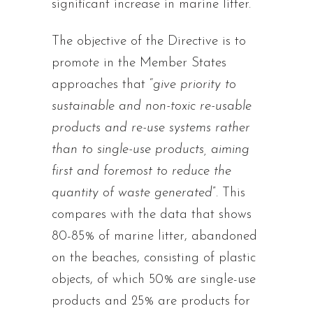
significant increase in marine litter.
The objective of the Directive is to
promote in the Member States
approaches that “
give priority to
sustainable and non-toxic re-usable
products and re-use systems rather
than to single-use products, aiming
first and foremost to reduce the
quantity of waste generated
”. This
compares with the data that shows
80-85% of marine litter, abandoned
on the beaches, consisting of plastic
objects, of which 50% are single-use
products and 25% are products for