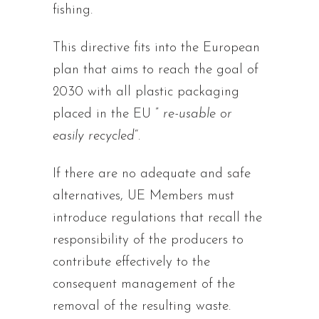
fishing.
This directive fits into the European
plan that aims to reach the goal of
2030 with all plastic packaging
placed in the EU ”
re-usable or
easily recycled
“.
If there are no adequate and safe
alternatives, UE Members must
introduce regulations that recall the
responsibility of the producers to
contribute effectively to the
consequent management of the
removal of the resulting waste.