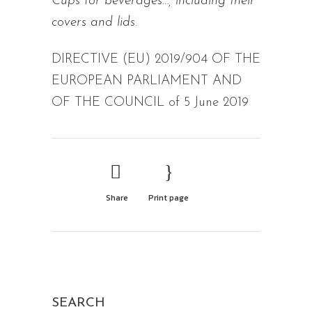
Cups for beverages…, including their
covers and lids.
DIRECTIVE (EU) 2019/904 OF THE
EUROPEAN PARLIAMENT AND
OF THE COUNCIL of 5 June 2019
Share
Print page
SEARCH