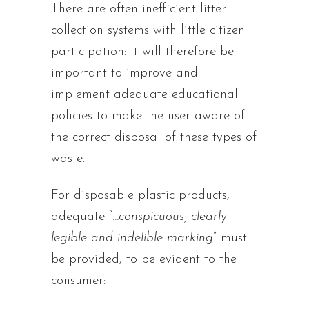
There are often inefficient litter
collection systems with little citizen
participation: it will therefore be
important to improve and
implement adequate educational
policies to make the user aware of
the correct disposal of these types of
waste.
For disposable plastic products,
adequate “
…conspicuous, clearly
legible and indelible marking
” must
be provided, to be evident to the
consumer: