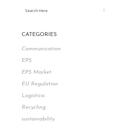
CATEGORIES
Communication
EPS
EPS Market
EU Regulation
Logistica
Recycling
sustainability