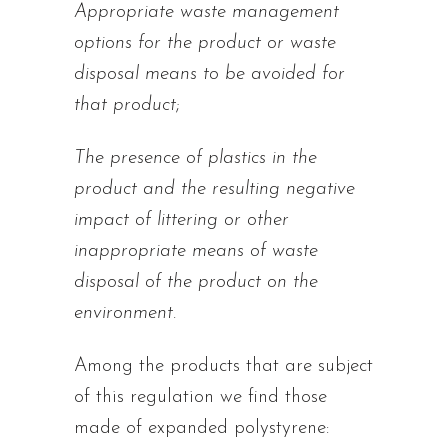
Appropriate waste management
options for the product or waste
disposal means to be avoided for
that product
;
The presence of plastics in the
product and the resulting negative
impact of littering or other
inappropriate means of waste
disposal of the product on the
environment
.
Among the products that are subject
of this regulation we find those
made of expanded polystyrene: